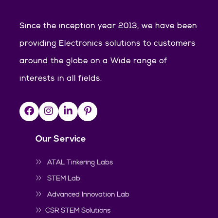
Since the inception year 2013, we have been
providing Electronics solutions to customers
around the globe on a Wide range of
interests in all fields.
Our Service
ATAL Tinkering Labs
STEM Lab
Advanced Innovation Lab
CSR STEM Solutions