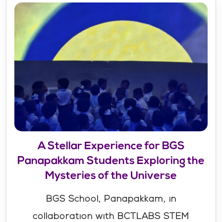
A Stellar Experience for BGS
Panapakkam Students Exploring the
Mysteries of the Universe
BGS School, Panapakkam, in
collaboration with BCTLABS STEM