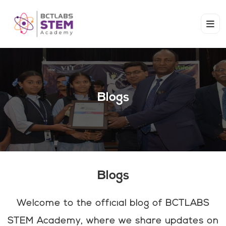
Blogs
Blogs
Welcome to the official blog of BCTLABS
STEM Academy, where we share updates on