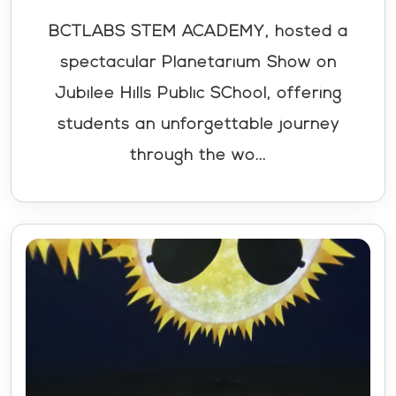
BCTLABS STEM ACADEMY, hosted a
spectacular Planetarium Show on
Jubilee Hills Public SChool, offering
students an unforgettable journey
through the wo...