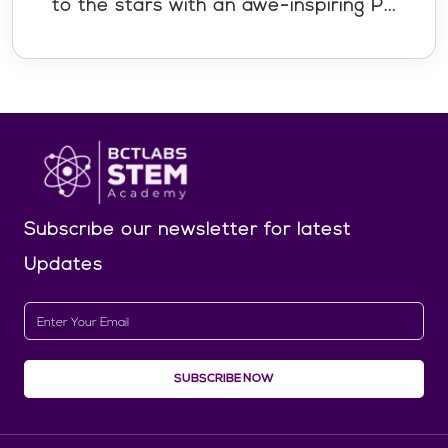
to the stars with an awe-inspiring P...
Subscribe our newsletter
for latest
Updates
SUBSCRIBE NOW