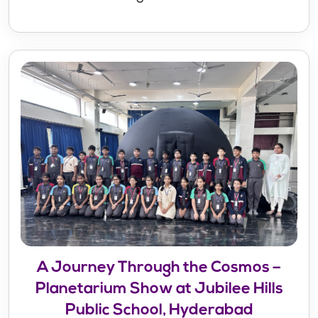
A Journey Through the Cosmos –
Planetarium Show at Jubilee Hills
Public School, Hyderabad