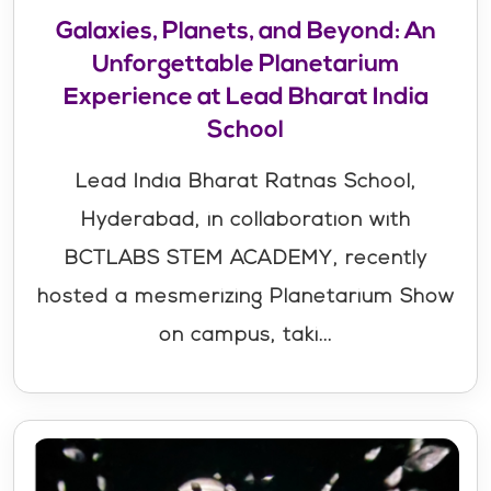
Galaxies, Planets, and Beyond: An
Unforgettable Planetarium
Experience at Lead Bharat India
School
Lead India Bharat Ratnas School,
Hyderabad, in collaboration with
BCTLABS STEM ACADEMY, recently
hosted a mesmerizing Planetarium Show
on campus, taki...