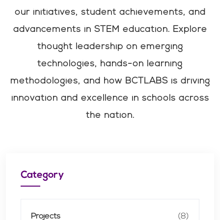
our initiatives, student achievements, and
advancements in STEM education. Explore
thought leadership on emerging
technologies, hands-on learning
methodologies, and how BCTLABS is driving
innovation and excellence in schools across
the nation.
Category
Projects
(8)