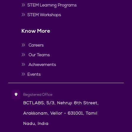
STEM Learning Programs
STEM Workshops
Know More
Careers
Our Teams
Achievements
Events
Registered Office
BCTLABS, 5/3, Nehruji 8th Street,
Arakkonam, Vellor - 631001, Tamil
Nadu, India