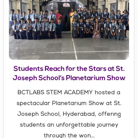
Students Reach for the Stars at St.
Joseph School’s Planetarium Show
BCTLABS STEM ACADEMY hosted a
spectacular Planetarium Show at St.
Joseph School, Hyderabad, offering
students an unforgettable journey
through the won...