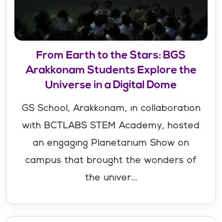
From Earth to the Stars: BGS
Arakkonam Students Explore the
Universe in a Digital Dome
GS School, Arakkonam, in collaboration
with BCTLABS STEM Academy, hosted
an engaging Planetarium Show on
campus that brought the wonders of
the univer...