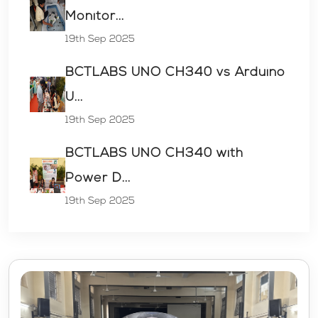
Monitor...
19th Sep 2025
BCTLABS UNO CH340 vs Arduino
U...
19th Sep 2025
BCTLABS UNO CH340 with
Power D...
19th Sep 2025