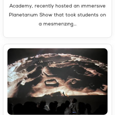
Academy, recently hosted an immersive
Planetarium Show that took students on
a mesmerizing...