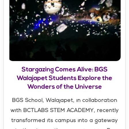
Stargazing Comes Alive: BGS
Walajapet Students Explore the
Wonders of the Universe
BGS School, Walajapet, in collaboration
with BCTLABS STEM ACADEMY, recently
transformed its campus into a gateway