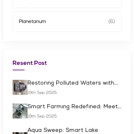
Planetarium
(6)
Resent Post
Restoring Polluted Waters with...
19th Sep 2025
Smart Farming Redefined: Meet...
19th Sep 2025
Aqua Sweep: Smart Lake