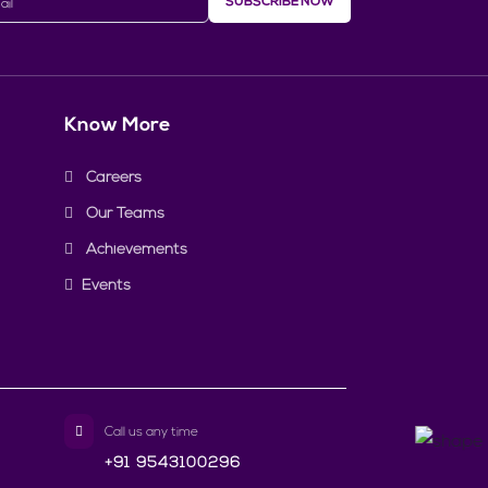
SUBSCRIBE NOW
Know More
Careers
Our Teams
Achievements
Events
Call us any time
+91 9543100296