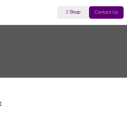
Shop
Contact Us
t