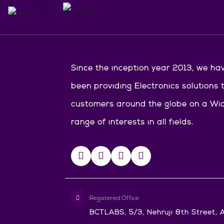
Since the inception year 2013, we ha
been providing Electronics solutions 
customers around the globe on a Wi
range of interests in all fields.
Registered Office
BCTLABS, 5/3, Nehruji 8th Street, A