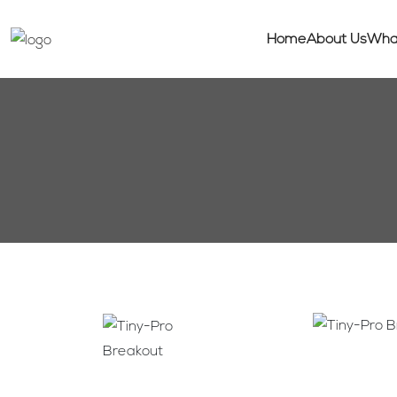
Home
About Us
Wha