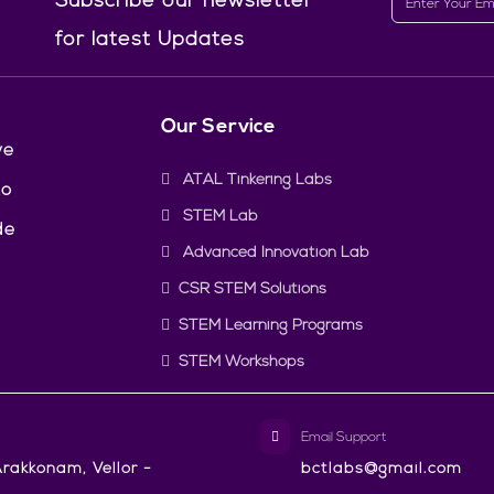
Subscribe our newsletter
for latest Updates
Our Service
ve
ATAL Tinkering Labs
to
STEM Lab
de
Advanced Innovation Lab
CSR STEM Solutions
STEM Learning Programs
STEM Workshops
Email Support
rakkonam, Vellor -
bctlabs@gmail.com