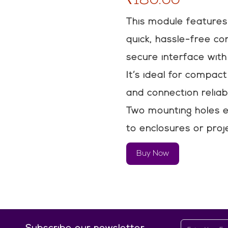
This module features
quick, hassle-free co
secure interface with 
It’s ideal for compac
and connection reliabi
Two mounting holes e
to enclosures or proj
Buy Now