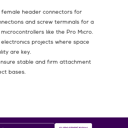
 female header connectors for
nnections and screw terminals for a
microcontrollers like the Pro Micro.
t electronics projects where space
lity are key.
nsure stable and firm attachment
ect bases.