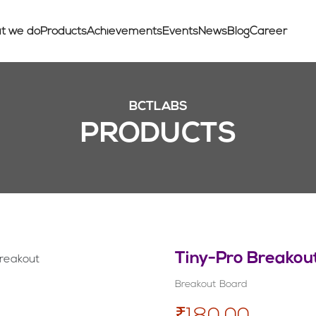
t we do
Products
Achievements
Events
News
Blog
Career
BCTLABS
PRODUCTS
Tiny-Pro Breakou
Breakout Board
₹180.00