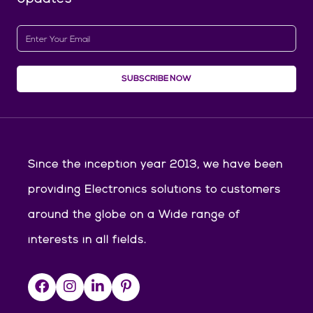
SUBSCRIBE NOW
Since the inception year 2013, we have been
providing Electronics solutions to customers
around the globe on a Wide range of
interests in all fields.