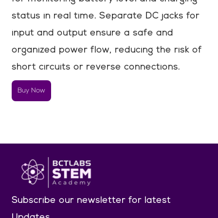
status in real time. Separate DC jacks for
input and output ensure a safe and
organized power flow, reducing the risk of
short circuits or reverse connections.
Buy Now
Subscribe our newsletter
for latest
Updates