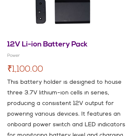
12V Li-ion Battery Pack
Power
₹1,100.00
This battery holder is designed to house
three 3.7V lithium-ion cells in series,
producing a consistent 12V output for
powering various devices. It features an
onboard power switch and LED indicators
for monitoring battery level and charging