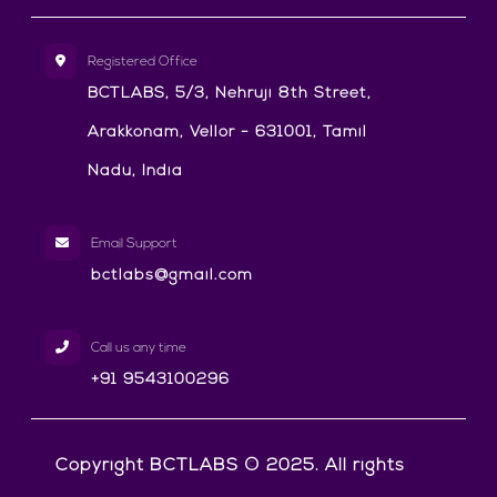
Registered Office
BCTLABS, 5/3, Nehruji 8th Street,
Arakkonam, Vellor - 631001, Tamil
Nadu, India
Email Support
bctlabs@gmail.com
Call us any time
+91 9543100296
Copyright BCTLABS © 2025. All rights