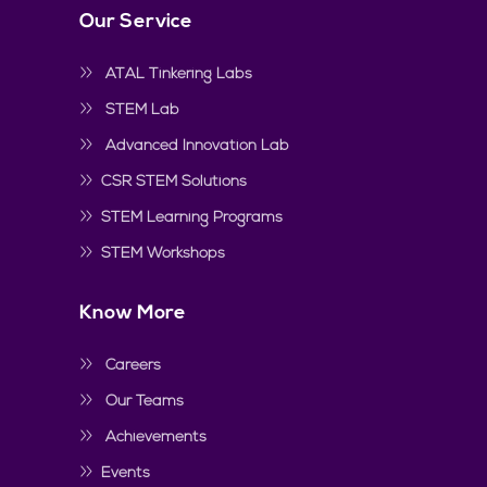
Our Service
ATAL Tinkering Labs
STEM Lab
Advanced Innovation Lab
CSR STEM Solutions
STEM Learning Programs
STEM Workshops
Know More
Careers
Our Teams
Achievements
Events