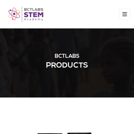
BCTLABS
PRODUCTS