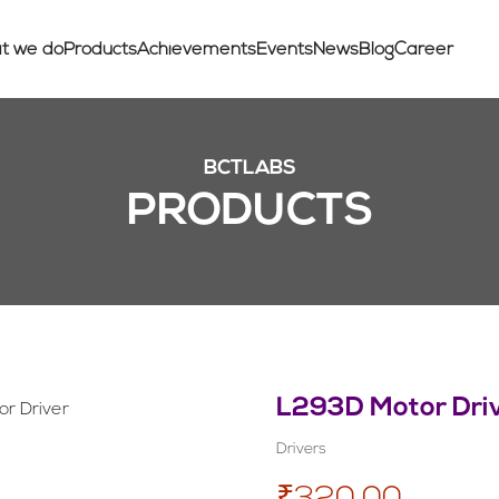
t we do
Products
Achievements
Events
News
Blog
Career
BCTLABS
PRODUCTS
L293D Motor Dri
Drivers
₹320.00