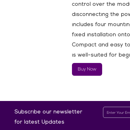
control over the mod
disconnecting the pow
includes four mountin
fixed installation ont
Compact and easy to 
is well-suited for be
Buy Now
Subscribe our newsletter
for latest Updates