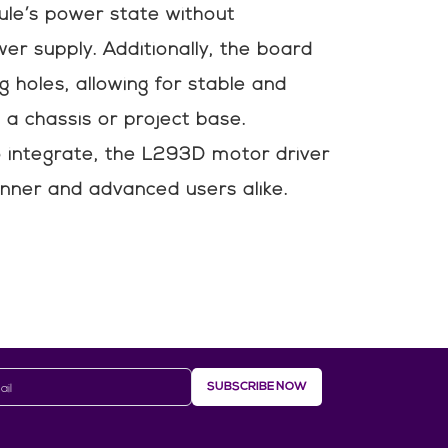
ule’s power state without
er supply. Additionally, the board
g holes, allowing for stable and
o a chassis or project base.
integrate, the L293D motor driver
ginner and advanced users alike.
SUBSCRIBE NOW