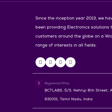
Since the inception year 2013, we ha
been providing Electronics solutions 
customers around the globe on a Wi
range of interests in all fields.
Registered Office
BCTLABS, 5/3, Nehruji 8th Street, A
631001, Tamil Nadu, India