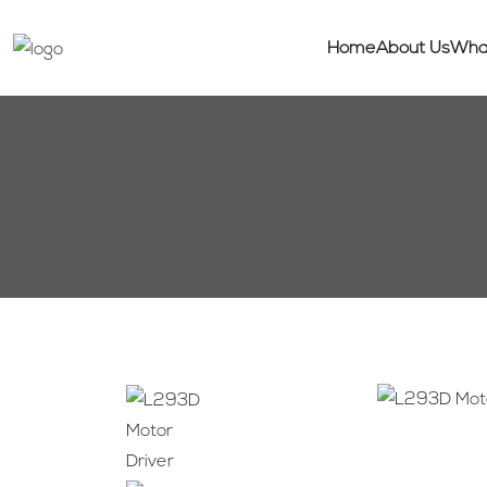
Home
About Us
Wha