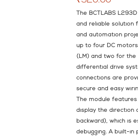
The BCTLABS L293D m
and reliable solution 
and automation projec
up to four DC motors
(LM) and two for the 
differential drive sy
connections are provi
secure and easy wirin
The module features 
display the direction
backward), which is e
debugging. A built-in