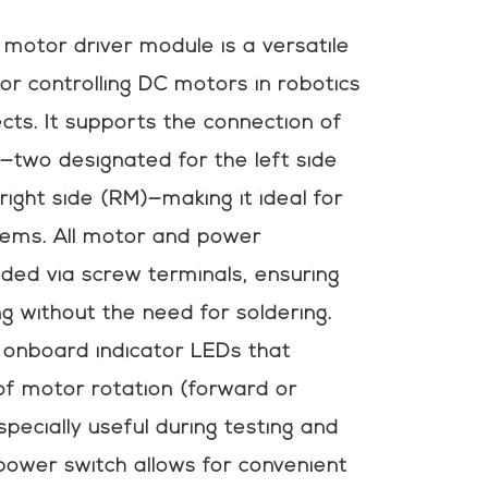
otor driver module is a versatile
for controlling DC motors in robotics
ts. It supports the connection of
—two designated for the left side
right side (RM)—making it ideal for
stems. All motor and power
ded via screw terminals, ensuring
g without the need for soldering.
onboard indicator LEDs that
 of motor rotation (forward or
specially useful during testing and
 power switch allows for convenient