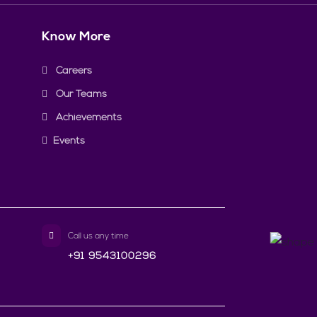
Know More
Careers
Our Teams
Achievements
Events
Call us any time
+91 9543100296