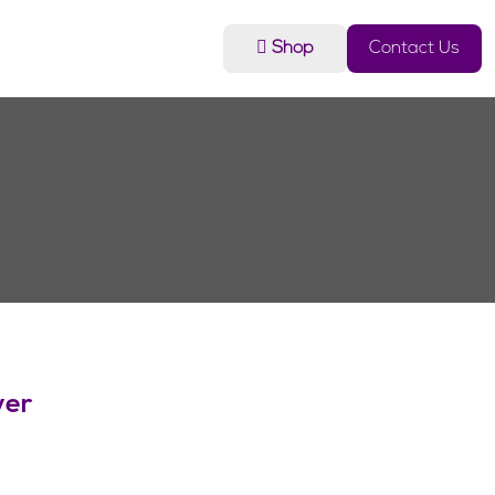
Shop
Contact Us
ver