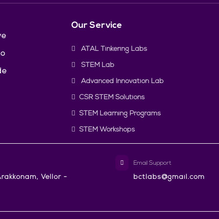
Our Service
ve
ATAL Tinkering Labs
to
STEM Lab
de
Advanced Innovation Lab
CSR STEM Solutions
STEM Learning Programs
STEM Workshops
Email Support
rakkonam, Vellor -
bctlabs@gmail.com