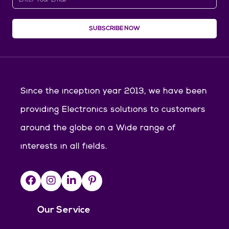
SUBSCRIBE NOW
Since the inception year 2013, we have been
providing Electronics solutions to customers
around the globe on a Wide range of
interests in all fields.
Our Service