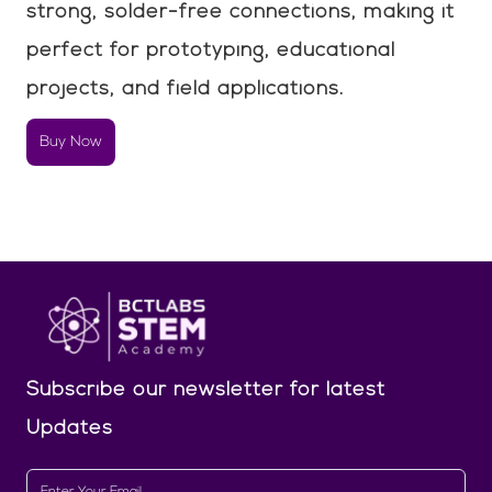
strong, solder-free connections, making it
perfect for prototyping, educational
projects, and field applications.
Buy Now
Subscribe our newsletter
for latest
Updates