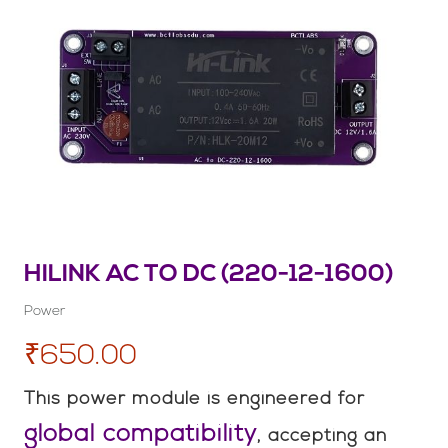
HILINK AC TO DC (220-12-1600)
Power
₹650.00
This power module is engineered for
global compatibility
, accepting an