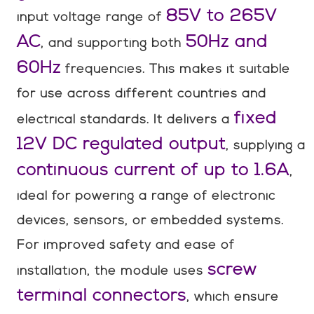
85V to 265V
input voltage range of
AC
50Hz and
, and supporting both
60Hz
frequencies. This makes it suitable
for use across different countries and
fixed
electrical standards. It delivers a
12V DC regulated output
, supplying a
continuous current of up to 1.6A
,
ideal for powering a range of electronic
devices, sensors, or embedded systems.
For improved safety and ease of
screw
installation, the module uses
terminal connectors
, which ensure