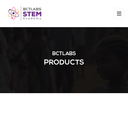
BCTLABS
PRODUCTS