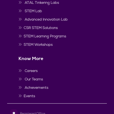
ATAL Tinkering Labs
STEM Lab
Advanced Innovation Lab
CSR STEM Solutions
STEM Learning Programs
STEM Workshops
Know More
Careers
Our Teams
Achievements
Events
Registered Office