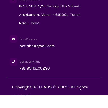
BCTLABS, 5/3, Nehruji 8th Street,
Arakkonam, Vellor - 631001, Tamil
Nadu, India
Email Support
bctlabs@gmail.com
Call us any time
+91 9543100296
Copyright BCTLABS © 2025. All rights
reserved.