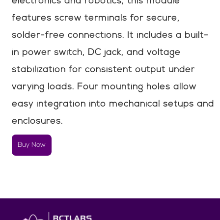
electronics and robotics, this module
features screw terminals for secure,
solder-free connections. It includes a built-
in power switch, DC jack, and voltage
stabilization for consistent output under
varying loads. Four mounting holes allow
easy integration into mechanical setups and
enclosures.
Buy Now