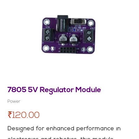
7805 5V Regulator Module
Power
₹120.00
Designed for enhanced performance in