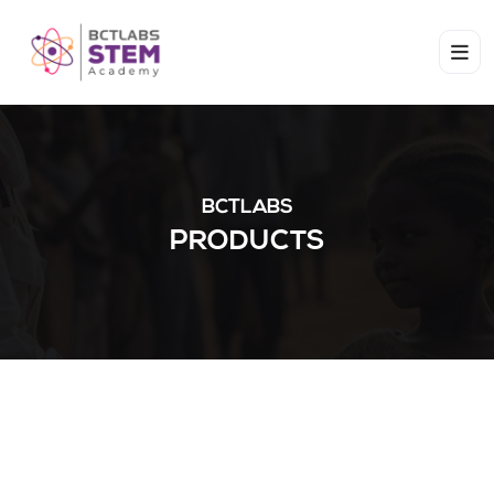
BCTLABS
PRODUCTS