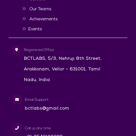
Our Teams
Achievements
Events
Registered Office
BCTLABS, 5/3, Nehruji 8th Street,
Arakkonam, Vellor - 631001, Tamil
Nadu, India
Email Support
bctlabs@gmail.com
Call us any time