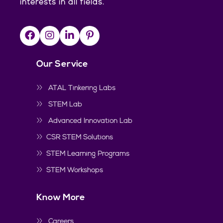
interests in all fields.
Our Service
ATAL Tinkering Labs
STEM Lab
Advanced Innovation Lab
CSR STEM Solutions
STEM Learning Programs
STEM Workshops
Know More
Careers