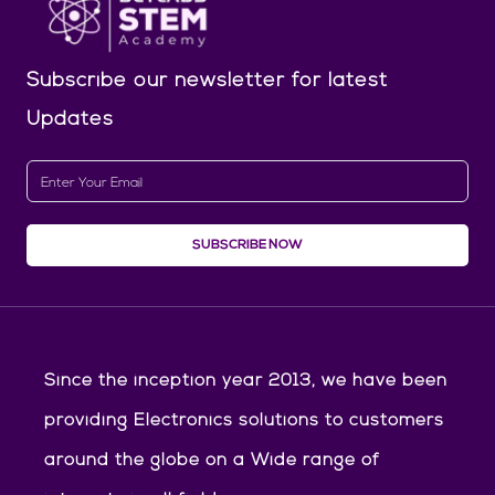
Subscribe our newsletter
for latest
Updates
SUBSCRIBE NOW
Since the inception year 2013, we have been
providing Electronics solutions to customers
around the globe on a Wide range of