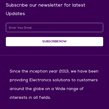
Subscribe our newsletter
for latest
Updates
SUBSCRIBE NOW
Since the inception year 2013, we have been
providing Electronics solutions to customers
around the globe on a Wide range of
interests in all fields.