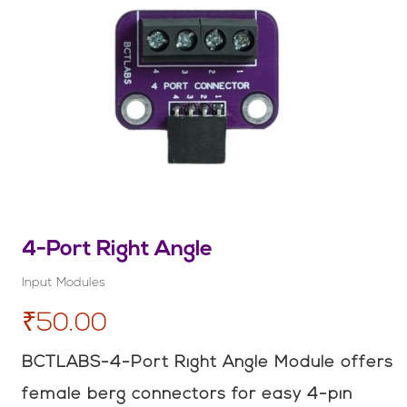
4-Port Right Angle
Input Modules
₹50.00
BCTLABS-4-Port Right Angle Module offers
female berg connectors for easy 4-pin