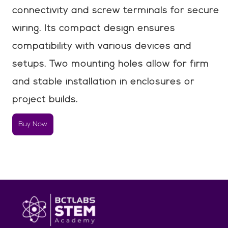
connectivity and screw terminals for secure
wiring. Its compact design ensures
compatibility with various devices and
setups. Two mounting holes allow for firm
and stable installation in enclosures or
project builds.
Buy Now