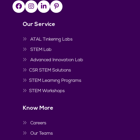
Our Service
ATAL Tinkering Labs
STEM Lab
Advanced Innovation Lab
CSR STEM Solutions
STEM Learning Programs
STEM Workshops
Know More
Careers
Our Teams