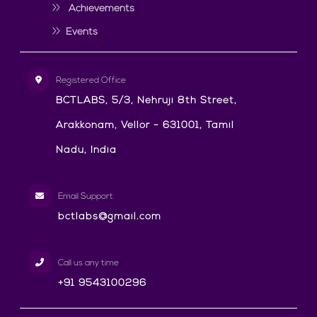
Achievements
Events
Registered Office
BCTLABS, 5/3, Nehruji 8th Street,
Arakkonam, Vellor - 631001, Tamil
Nadu, India
Email Support
bctlabs@gmail.com
Call us any time
+91 9543100296