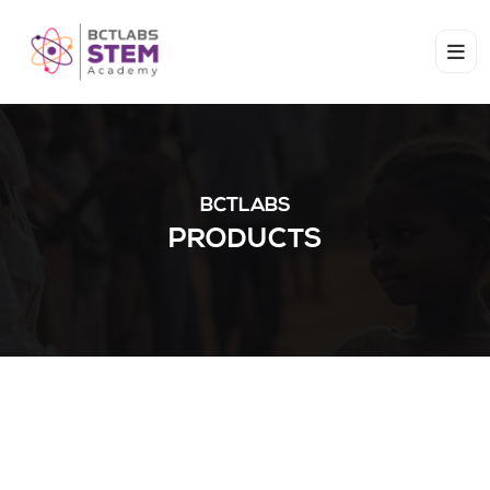
BCTLABS
PRODUCTS