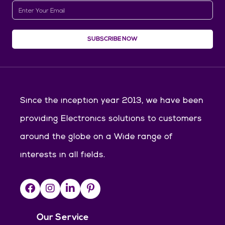
SUBSCRIBE NOW
Since the inception year 2013, we have been
providing Electronics solutions to customers
around the globe on a Wide range of
interests in all fields.
Our Service