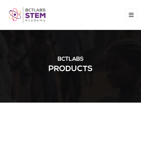
BCTLABS
PRODUCTS