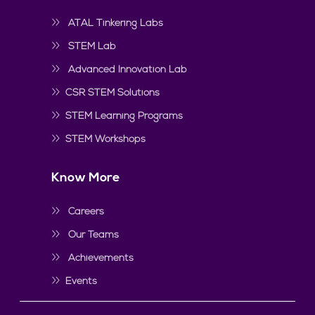
ATAL Tinkering Labs
STEM Lab
Advanced Innovation Lab
CSR STEM Solutions
STEM Learning Programs
STEM Workshops
Know More
Careers
Our Teams
Achievements
Events