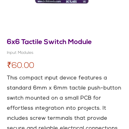
6x6 Tactile Switch Module
Input Modules
₹60.00
This compact input device features a
standard 6mm x 6mm tactile push-button
switch mounted on a small PCB for
effortless integration into projects. It
includes screw terminals that provide
secure and reliable electrical connections.