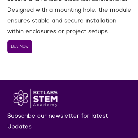
Designed with a mounting hole, the module
ensures stable and secure installation
within enclosures or project setups.
Buy Now
Subscribe our newsletter
for latest
Updates