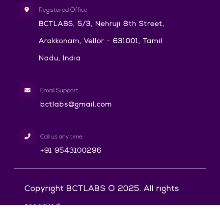
Registered Office
BCTLABS, 5/3, Nehruji 8th Street,
Arakkonam, Vellor - 631001, Tamil
Nadu, India
Email Support
bctlabs@gmail.com
Call us any time
+91 9543100296
Copyright BCTLABS © 2025. All rights
reserved.