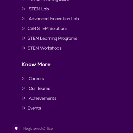
STEM Lab
Advanced Innovation Lab
CSR STEM Solutions
STEM Learning Programs
STEM Workshops
Know More
Careers
Our Teams
Achievements
Events
Registered Office