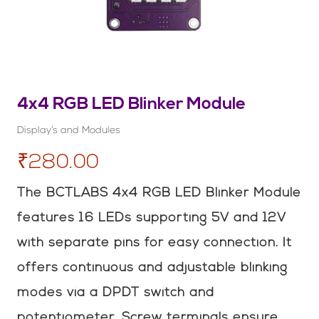
4x4 RGB LED Blinker Module
Display’s and Modules
₹280.00
The BCTLABS 4x4 RGB LED Blinker Module
features 16 LEDs supporting 5V and 12V
with separate pins for easy connection. It
offers continuous and adjustable blinking
modes via a DPDT switch and
potentiometer. Screw terminals ensure