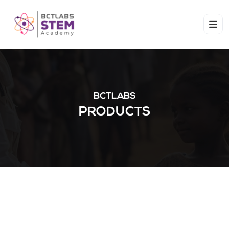
BCTLABS
PRODUCTS