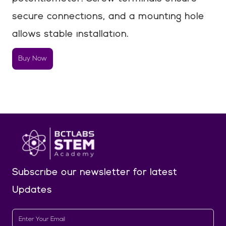
secure connections, and a mounting hole
allows stable installation.
Buy Now
Subscribe our newsletter
for latest
Updates