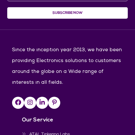
SUBSCRIBE NOW
Since the inception year 2013, we have been
providing Electronics solutions to customers
around the globe on a Wide range of
interests in all fields.
Our Service
ATAL Tinkering Labs