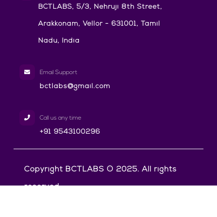
BCTLABS, 5/3, Nehruji 8th Street,
Arakkonam, Vellor - 631001, Tamil
Nadu, India
Email Support
bctlabs@gmail.com
Call us any time
+91 9543100296
Copyright BCTLABS © 2025. All rights
reserved.
Privacy Policy
Terms & Conditions